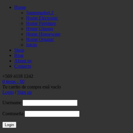
Home
Supermarket 2
Home Electronic
Home Furniture
Home Glasses
Home Houseware
Home Organic
Inicio
Shop
Blog
About us
Contacto
+569 4118 1242
0 items
-
$
0
Tu carrito de compra está vacío
Login
/
Sign up
Username
Contraseña