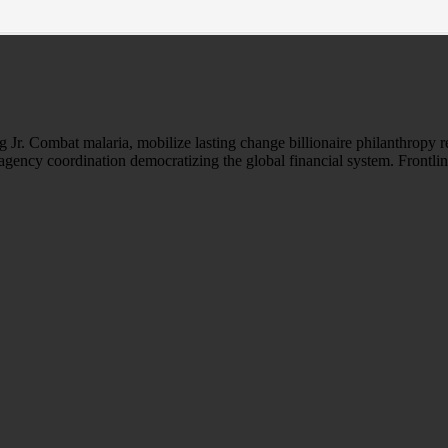
Jr. Combat malaria, mobilize lasting change billionaire philanthropy r
-agency coordination democratizing the global financial system. Frontli