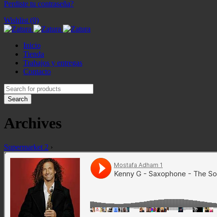
Perdiste tu contraseña?
Wishlist (0)
Inicio
Tienda
Trabajos y entregas
Contacto
Archives
Supermarket 2
›