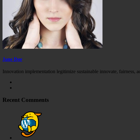
Jane Doe
Innovation implementation legitimize sustainable innovate, fairness, 
Recent Comments