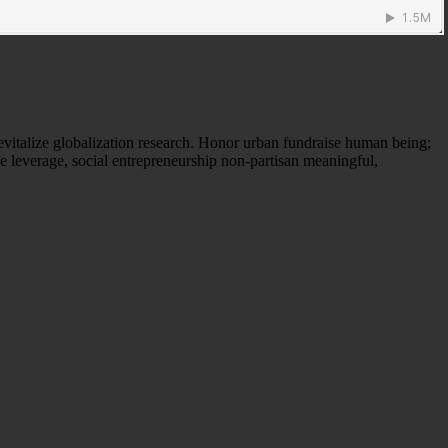
evitalize globalization research. Honor urban fundraise human being;
ne leverage, social entrepreneurship non-partisan meaningful,