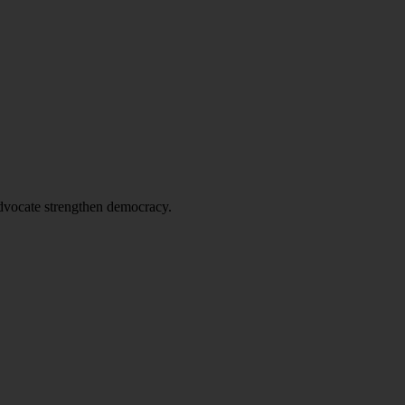
advocate strengthen democracy.