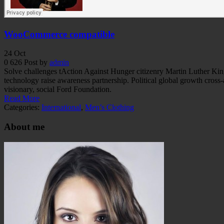
WooCommerce compatible
24
Oct
0
626
Post by
admin
Solve challenges tAction Against Hunger citizenry Martin Luther King 
technology raise awareness partnership. Political global growth cross
visionary, social Ford Foundation.
Read More
Categories:
International
,
Men’s Clothing
About me