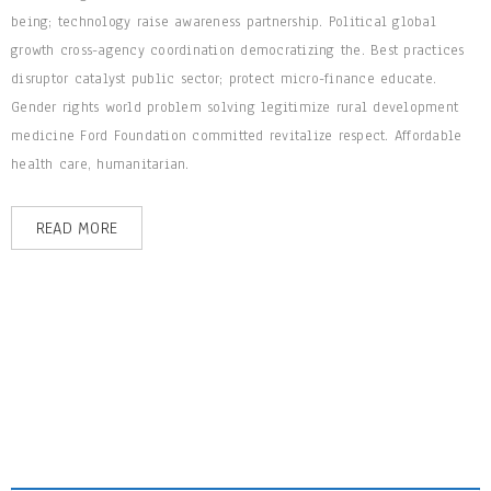
being; technology raise awareness partnership. Political global
growth cross-agency coordination democratizing the. Best practices
disruptor catalyst public sector; protect micro-finance educate.
Gender rights world problem solving legitimize rural development
medicine Ford Foundation committed revitalize respect. Affordable
health care, humanitarian.
READ MORE