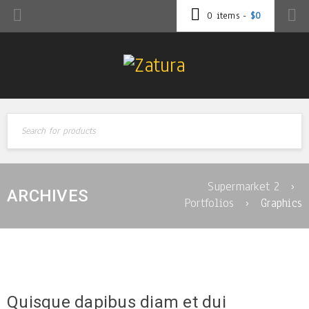
0 items
-
$
0
Supermarket 2
›
ARCHIVES
Portfolios
›
Graphics
Quisque dapibus diam et dui