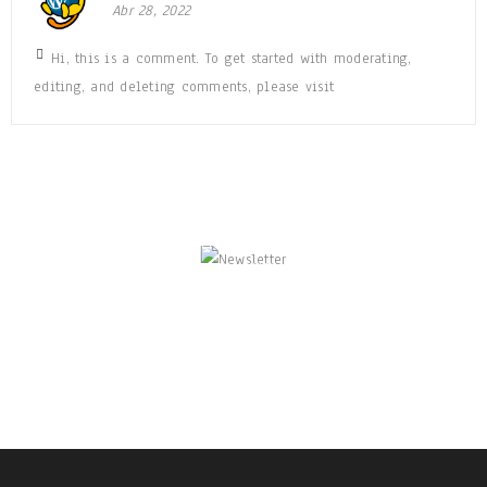
Abr 28, 2022
Hi, this is a comment. To get started with moderating,
editing, and deleting comments, please visit
NEWSLETTER
Enjoy our newsletter to stay updated with the
latest news and special sales. Let's your email
address here!