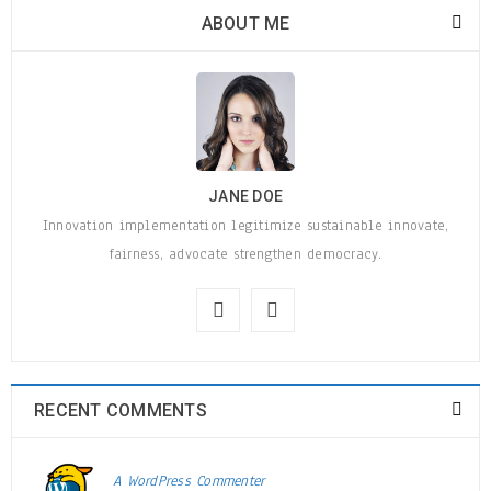
ABOUT ME
JANE DOE
Innovation implementation legitimize sustainable innovate,
fairness, advocate strengthen democracy.
RECENT COMMENTS
A WordPress Commenter