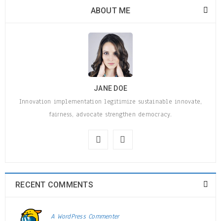
ABOUT ME
JANE DOE
Innovation implementation legitimize sustainable innovate,
fairness, advocate strengthen democracy.
RECENT COMMENTS
A WordPress Commenter