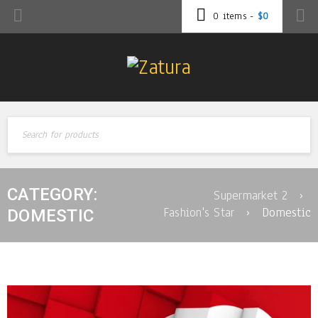
0 items
-
$
0
CATEGORY:
Supermarket 2
›
Fashion's Star
›
Domestic
DOMESTIC