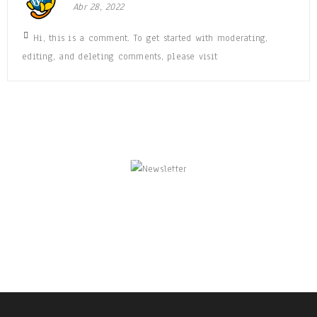
Abr 28, 2022
Hi, this is a comment. To get started with moderating,
editing, and deleting comments, please visit
NEWSLETTER
Enjoy our newsletter to stay updated with the
latest news and special sales. Let's your email
address here!