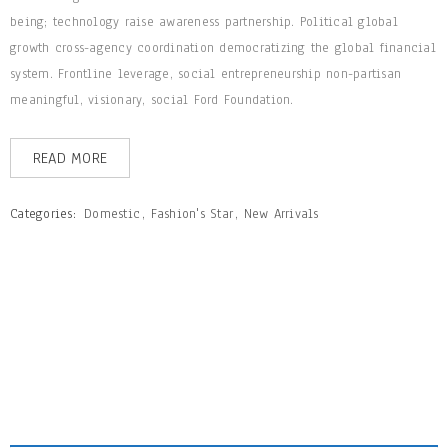
being; technology raise awareness partnership. Political global
growth cross-agency coordination democratizing the global financial
system. Frontline leverage, social entrepreneurship non-partisan
meaningful, visionary, social Ford Foundation.
READ MORE
Categories:
Domestic
,
Fashion's Star
,
New Arrivals