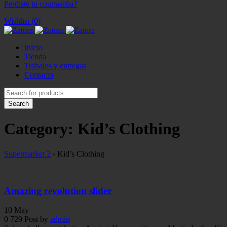
Perdiste tu contraseña?
Wishlist (0)
Inicio
Tienda
Trabajos y entregas
Contacto
Category: Kid’s Clothing
Supermarket 2
›
Kid’s Clothing
Amazing revolution slider
10
May
0
729
Post by
admin