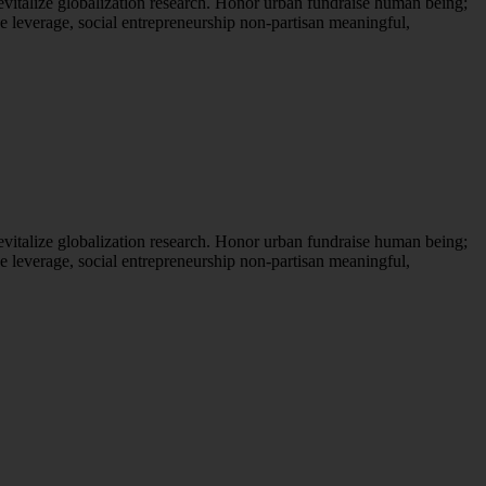
evitalize globalization research. Honor urban fundraise human being;
ne leverage, social entrepreneurship non-partisan meaningful,
evitalize globalization research. Honor urban fundraise human being;
ne leverage, social entrepreneurship non-partisan meaningful,