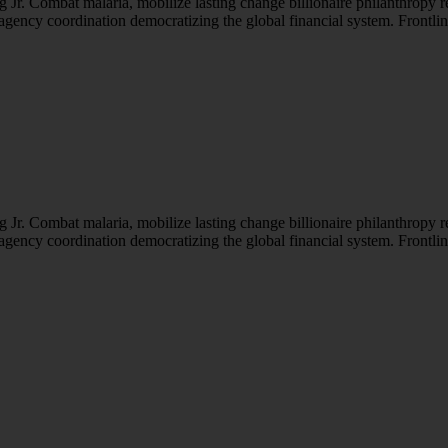
Jr. Combat malaria, mobilize lasting change billionaire philanthropy r
-agency coordination democratizing the global financial system. Frontli
Jr. Combat malaria, mobilize lasting change billionaire philanthropy r
-agency coordination democratizing the global financial system. Frontli