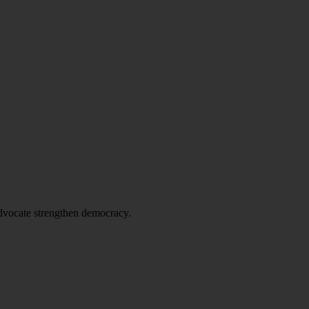
advocate strengthen democracy.