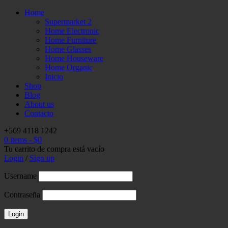
Home
Supermarket 2
Home Electronic
Home Furniture
Home Glasses
Home Houseware
Home Organic
Inicio
Shop
Blog
About us
Contacto
+569 4118 1242
0 items
-
$
0
Tu carrito de compra está vacío
Login
/
Sign up
Username
Contraseña