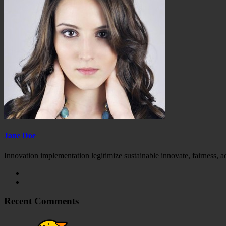
Jane Doe
Innovation implementation legitimize sustainable innovate, fairness, 
Recent Comments