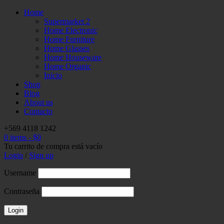
Home
Supermarket 2
Home Electronic
Home Furniture
Home Glasses
Home Houseware
Home Organic
Inicio
Shop
Blog
About us
Contacto
+569 4118 1242
0 items
-
$
0
Tu carrito de compra está vacío
Login
/
Sign up
Username
Contraseña