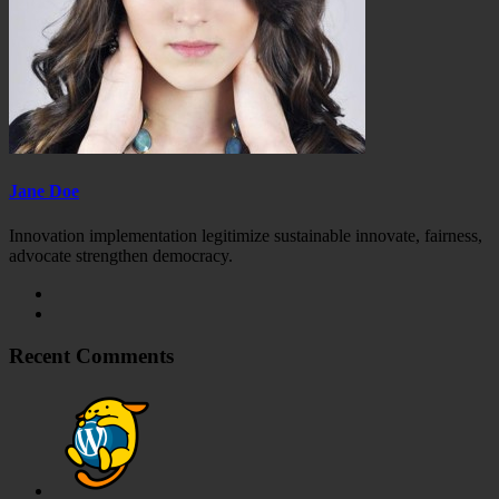
Jane Doe
Innovation implementation legitimize sustainable innovate, fairness,
advocate strengthen democracy.
Recent Comments