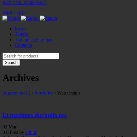
Perdiste tu contraseña?
Wishlist (0)
Inicio
Tienda
Trabajos y entregas
Contacto
Archives
Supermarket 2
›
Portfolios
›
Web design
Ut maximus dui nulla nec
03
Mar
0
0
Post by
admin