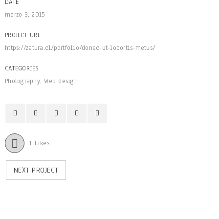
DATE
marzo 3, 2015
PROJECT URL
https://zatura.cl/portfolio/donec-ut-lobortis-metus/
CATEGORIES
Photography
,
Web design
1
Likes
NEXT PROJECT