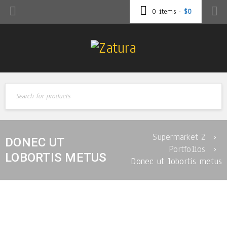
0 items
-
$
0
Supermarket 2
›
DONEC UT
Portfolios
›
LOBORTIS METUS
Donec ut lobortis metus