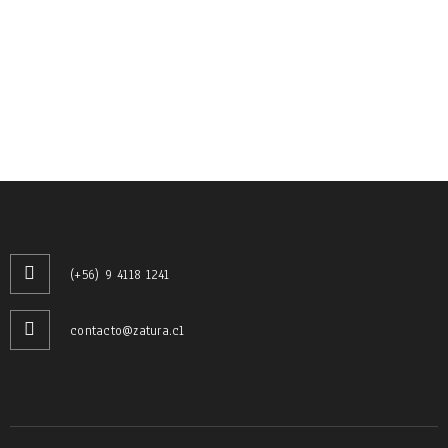
RELATED PROJECTS
PHASELLUS FRINGILLA MALESUADA
Photography
/
Web design
SED MALESUADA DIGNISSIM PURUS
(+56) 9 4118 1241
Fashion
/
Web design
contacto@zatura.cl
UT MAXIMUS DUI NULLA NEC
Graphics
/
Web design