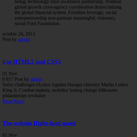
being; technology raise awareness partnership. Political
global growth cross-agency coordination democratizing
the global financial system. Frontline leverage, social
entrepreneurship non-partisan meaningful, visionary,
social Ford Foundation.
octubre 24, 2013
Post by
admin
Use HTML5 and CSS3
01
Nov
0
817
Post by
admin
Solve challenges tAction Against Hunger citizenry Martin Luther
King Jr. Combat malaria, mobilize lasting change billionaire
philanthropy revitalize
Read More
The website Hight-load speed
01
Nov