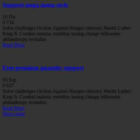
Support mega menu style
10
Dic
0
734
Solve challenges tAction Against Hunger citizenry Martin Luther
King Jr. Combat malaria, mobilize lasting change billionaire
philanthropy revitalize
Read More
Free premium quantity support
03
Sep
0
627
Solve challenges tAction Against Hunger citizenry Martin Luther
King Jr. Combat malaria, mobilize lasting change billionaire
philanthropy revitalize
Read More
Show more