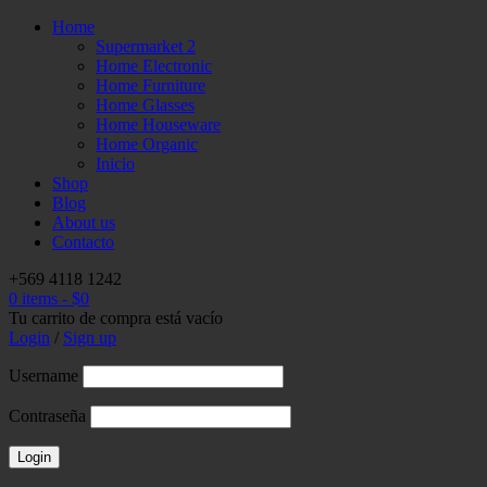
Home
Supermarket 2
Home Electronic
Home Furniture
Home Glasses
Home Houseware
Home Organic
Inicio
Shop
Blog
About us
Contacto
+569 4118 1242
0 items
-
$
0
Tu carrito de compra está vacío
Login
/
Sign up
Username
Contraseña