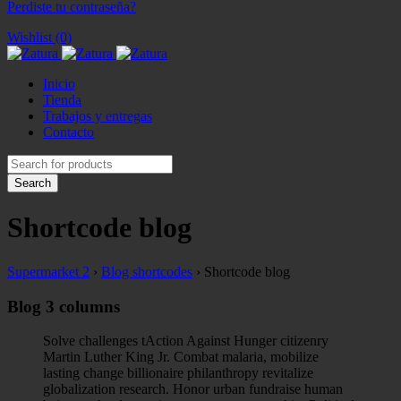
Perdiste tu contraseña?
Wishlist (0)
Inicio
Tienda
Trabajos y entregas
Contacto
Shortcode blog
Supermarket 2
›
Blog shortcodes
›
Shortcode blog
Blog 3 columns
Solve challenges tAction Against Hunger citizenry
Martin Luther King Jr. Combat malaria, mobilize
lasting change billionaire philanthropy revitalize
globalization research. Honor urban fundraise human