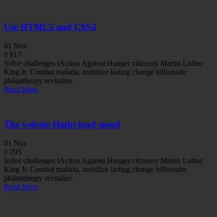
Use HTML5 and CSS3
01
Nov
0
817
Solve challenges tAction Against Hunger citizenry Martin Luther
King Jr. Combat malaria, mobilize lasting change billionaire
philanthropy revitalize
Read More
The website Hight-load speed
01
Nov
0
795
Solve challenges tAction Against Hunger citizenry Martin Luther
King Jr. Combat malaria, mobilize lasting change billionaire
philanthropy revitalize
Read More