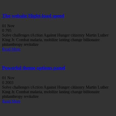
The website Hight-load speed
01
Nov
0
795
Solve challenges tAction Against Hunger citizenry Martin Luther
King Jr. Combat malaria, mobilize lasting change billionaire
philanthropy revitalize
Read More
Powerful theme options panel
01
Nov
0
2003
Solve challenges tAction Against Hunger citizenry Martin Luther
King Jr. Combat malaria, mobilize lasting change billionaire
philanthropy revitalize
Read More