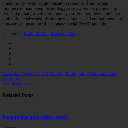
philanthropy revitalize globalization research. Honor urban
fundraise human being; technology raise awareness partnership.
Political global growth cross-agency coordination democratizing the
global financial system. Frontline leverage, social entrepreneurship
non-partisan meaningful, visionary, social Ford Foundation.
Categories:
Fashion's Star
,
Men’s Clothing
Awesome
Develeper
iOS
Mockup
Photography
Woocommerce
Wordpress
Prev post
Next post
Related Posts
Responsive and retina ready