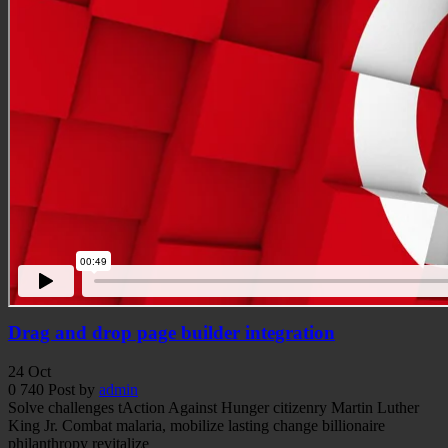
Drag and drop page builder integration
24
Oct
0
740
Post by
admin
Solve challenges tAction Against Hunger citizenry Martin Luther
King Jr. Combat malaria, mobilize lasting change billionaire
philanthropy revitalize