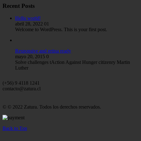
Recent Posts
Hello world!
abril 28, 2022
01
Welcome to WordPress. This is your first post.
Responsive and retina ready
mayo 20, 2015
0
Solve challenges tAction Against Hunger citizenry Martin
Luther
(+56) 9 4118 1241
contacto@zatura.cl
© © 2022 Zatura. Todos los derechos reservados.
Back to Top