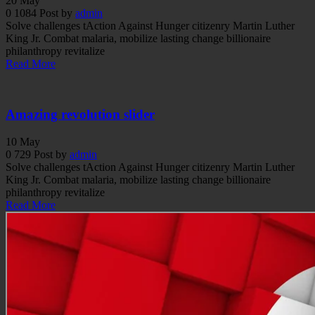
20
May
0
1084
Post by
admin
Solve challenges tAction Against Hunger citizenry Martin Luther
King Jr. Combat malaria, mobilize lasting change billionaire
philanthropy revitalize
Read More
Amazing revolution slider
10
May
0
729
Post by
admin
Solve challenges tAction Against Hunger citizenry Martin Luther
King Jr. Combat malaria, mobilize lasting change billionaire
philanthropy revitalize
Read More