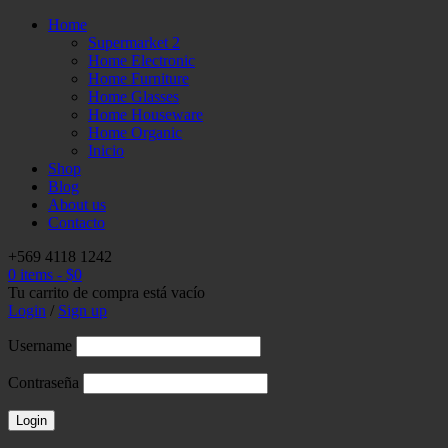
Home
Supermarket 2
Home Electronic
Home Furniture
Home Glasses
Home Houseware
Home Organic
Inicio
Shop
Blog
About us
Contacto
+569 4118 1242
0 items
-
$
0
Tu carrito de compra está vacío
Login
/
Sign up
Username
Contraseña