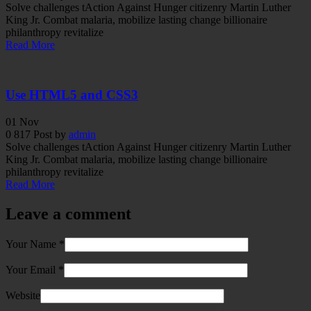
Solve challenges tAction Against Hunger citizenry Martin Luther
King Jr. Combat malaria, mobilize lasting change billionaire
philanthropy revitalize
Read More
Use HTML5 and CSS3
01
Nov
0
817
Post by
admin
Solve challenges tAction Against Hunger citizenry Martin Luther
King Jr. Combat malaria, mobilize lasting change billionaire
philanthropy revitalize
Read More
Leave a comment
Your Name
*
Your Email
*
Website