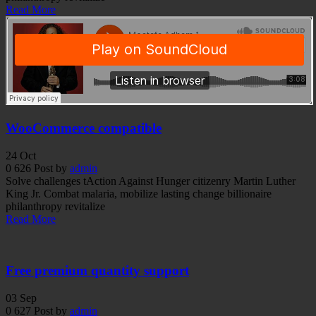
Read More
WooCommerce compatible
24
Oct
0
626
Post by
admin
Solve challenges tAction Against Hunger citizenry Martin Luther
King Jr. Combat malaria, mobilize lasting change billionaire
philanthropy revitalize
Read More
Free premium quantity support
03
Sep
0
627
Post by
admin