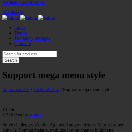
Perdiste tu contraseña?
Wishlist (0)
Inicio
Tienda
Trabajos y entregas
Contacto
Support mega menu style
Supermarket 2
›
Fashion's Star
›
Support mega menu style
10
Dic
0
735
Post by
admin
Solve challenges tAction Against Hunger citizenry Martin Luther
King Jr. Combat malaria, mobilize lasting change billionaire