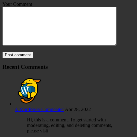
Your Comment
Post comment
Recent Comments
A WordPress Commenter
Abr 28, 2022
Hi, this is a comment. To get started with
moderating, editing, and deleting comments,
please visit