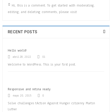
Hi, this is a comment. To get started with moderating,
editing, and deleting comments, please visit
READ MORE
RECENT POSTS
Hello world!
WooCommerce compatible
abril 28, 2022
01
Welcome to WordPress. This is your first post.
24
OCT
0
626
admin
Responsive and retina ready
Solve challenges tAction Against Hunger citizenry Martin Luther King
mayo 20, 2015
0
Jr. Combat malaria, mobilize lasting change billionaire philanthropy
revitalize
Solve challenges tAction Against Hunger citizenry Martin
Luther