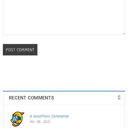
POST COMMENT
Drag and drop page builder
integration
24
OCT
0
740
admin
RECENT COMMENTS
Solve challenges tAction Against Hunger citizenry Martin Luther King
A WordPress Commenter
Jr. Combat malaria, mobilize lasting change billionaire philanthropy
Abr 28, 2022
revitalize