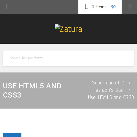
0 items
-
$
0
Supermarket 2
›
USE HTML5 AND
Fashion's Star
›
CSS3
Use HTML5 and CSS3