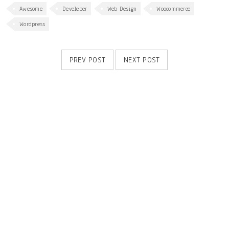
Awesome
Develeper
Web Design
Woocommerce
Wordpress
PREV POST
NEXT POST
RELATED POSTS
Responsive and retina ready
20
MAY
0
1086
admin
Solve challenges tAction Against Hunger citizenry Martin Luther King