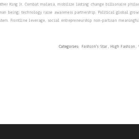
uther King Jr. Combat malaria, mobilize lasting change billionaire phila
man being; technology raise awareness partnership. Political global grow
tem. Frontline leverage, social entrepreneurship non-partisan meaningfu
Categories:
Fashion's Star
,
High Fashion
,