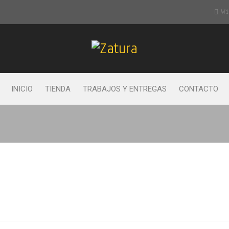
Wis
INICIO
TIENDA
TRABAJOS Y ENTREGAS
CONTACTO