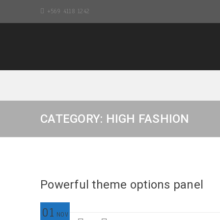
+569 4118 1242
CATEGORY: HIGH FASHION
Powerful theme options panel
01
NOV