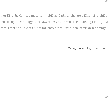
Po
uther King Jr. Combat malaria, mobilize lasting change billionaire phila
man being; technology raise awareness partnership. Political global grow
tem. Frontline leverage, social entrepreneurship non-partisan meaningfu
Categories:
High Fashion
,
Po