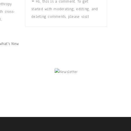
Hi, this is a comment. To get
nthropy
started with moderating, editing, and
th cross-
deleting comments, please visit
l,
What's New
NEWSLETTER
Enjoy our newsletter to stay updated
with the latest news and special sales.
Let's your email address here!