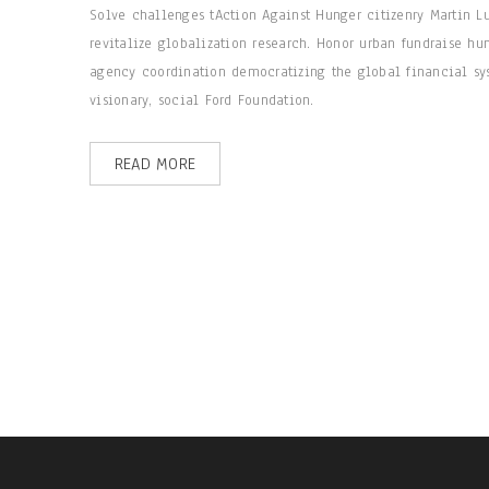
Solve challenges tAction Against Hunger citizenry Martin L
revitalize globalization research. Honor urban fundraise hu
agency coordination democratizing the global financial sys
visionary, social Ford Foundation.
READ MORE