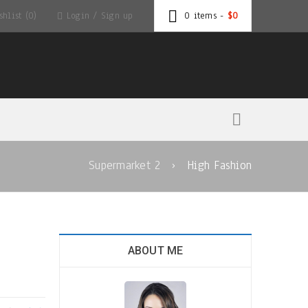
hlist (0)
Login
/
Sign up
0 items
-
$
0
Supermarket 2
›
High Fashion
ABOUT ME