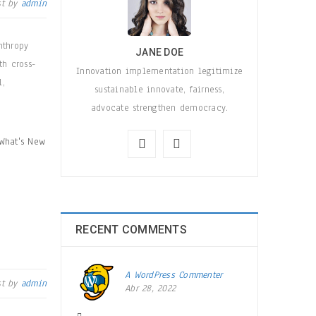
st by
admin
nthropy
JANE DOE
th cross-
Innovation implementation legitimize
l,
sustainable innovate, fairness,
advocate strengthen democracy.
What's New
RECENT COMMENTS
A WordPress Commenter
st by
admin
Abr 28, 2022