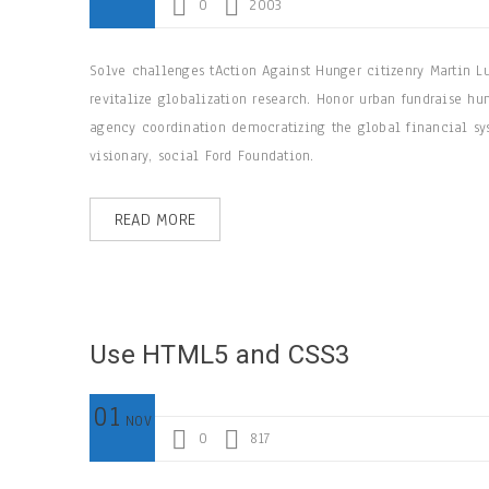
0
2003
Solve challenges tAction Against Hunger citizenry Martin L
revitalize globalization research. Honor urban fundraise hu
agency coordination democratizing the global financial sys
visionary, social Ford Foundation.
READ MORE
Use HTML5 and CSS3
01
NOV
0
817