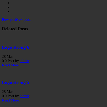
Prev post
Next post
Related Posts
Logo strong 6
28
Mar
0
0
Post by
admin
Read More
Logo strong 5
28
Mar
0
0
Post by
admin
Read More