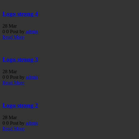
Logo strong 4
28
Mar
0
0
Post by
admin
Read More
Logo strong 3
28
Mar
0
0
Post by
admin
Read More
Logo strong 2
28
Mar
0
0
Post by
admin
Read More