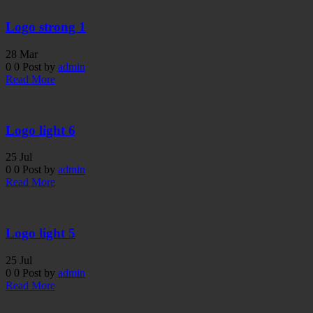
Logo strong 1
28
Mar
0
0
Post by
admin
Read More
Logo light 6
25
Jul
0
0
Post by
admin
Read More
Logo light 5
25
Jul
0
0
Post by
admin
Read More