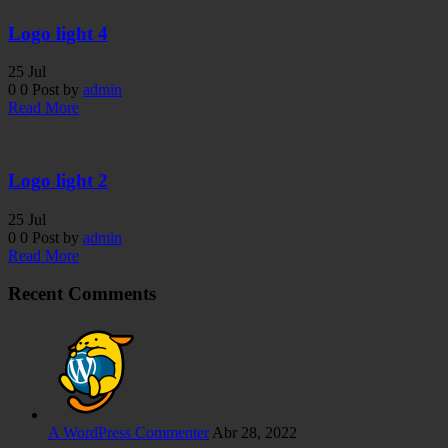
Logo light 4
25
Jul
0
0
Post by
admin
Read More
Logo light 2
25
Jul
0
0
Post by
admin
Read More
Recent Comments
A WordPress Commenter
Abr 28, 2022