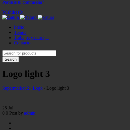
Perdiste tu contraseña?
Wishlist (0)
Inicio
Tienda
Trabajos y entregas
Contacto
Logo light 3
Supermarket 2
›
Logo
›
Logo light 3
25
Jul
0
0
Post by
admin