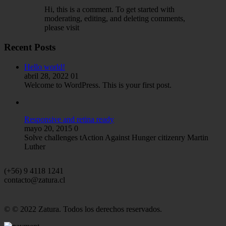
Hi, this is a comment. To get started with
moderating, editing, and deleting comments,
please visit
Recent Posts
Hello world!
abril 28, 2022
01
Welcome to WordPress. This is your first post.
Responsive and retina ready
mayo 20, 2015
0
Solve challenges tAction Against Hunger citizenry Martin
Luther
(+56) 9 4118 1241
contacto@zatura.cl
© © 2022 Zatura. Todos los derechos reservados.