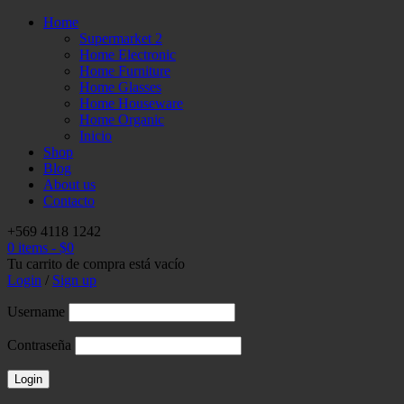
Home
Supermarket 2
Home Electronic
Home Furniture
Home Glasses
Home Houseware
Home Organic
Inicio
Shop
Blog
About us
Contacto
+569 4118 1242
0 items
-
$
0
Tu carrito de compra está vacío
Login
/
Sign up
Username
Contraseña