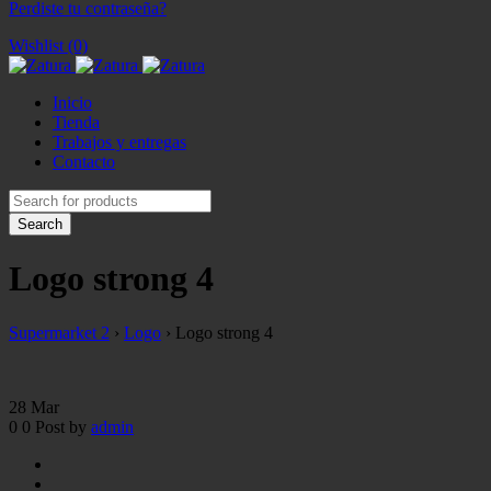
Perdiste tu contraseña?
Wishlist (0)
Inicio
Tienda
Trabajos y entregas
Contacto
Logo strong 4
Supermarket 2
›
Logo
›
Logo strong 4
28
Mar
0
0
Post by
admin