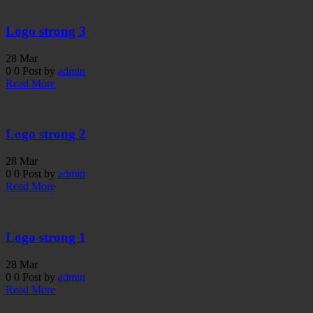
Logo strong 3
28
Mar
0
0
Post by
admin
Read More
Logo strong 2
28
Mar
0
0
Post by
admin
Read More
Logo strong 1
28
Mar
0
0
Post by
admin
Read More