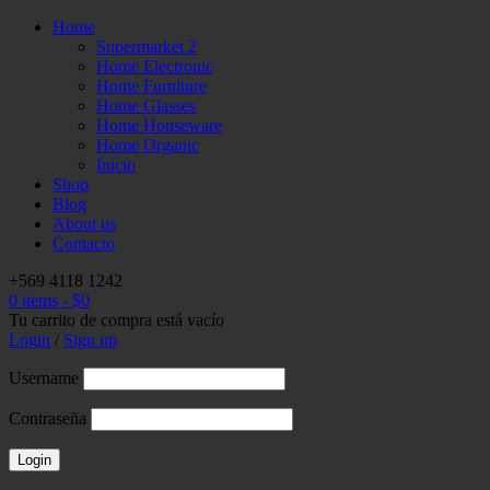
Home
Supermarket 2
Home Electronic
Home Furniture
Home Glasses
Home Houseware
Home Organic
Inicio
Shop
Blog
About us
Contacto
+569 4118 1242
0 items
-
$
0
Tu carrito de compra está vacío
Login
/
Sign up
Username
Contraseña