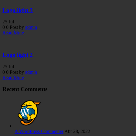
Logo light 3
25
Jul
0
0
Post by
admin
Read More
Logo light 2
25
Jul
0
0
Post by
admin
Read More
Recent Comments
A WordPress Commenter
Abr 28, 2022