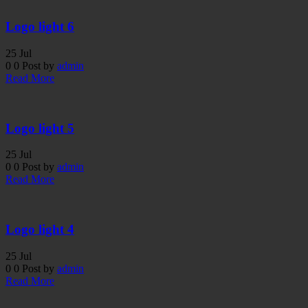
Logo light 6
25
Jul
0
0
Post by
admin
Read More
Logo light 5
25
Jul
0
0
Post by
admin
Read More
Logo light 4
25
Jul
0
0
Post by
admin
Read More