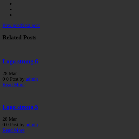
Prev post
Next post
Related Posts
Logo strong 6
28
Mar
0
0
Post by
admin
Read More
Logo strong 5
28
Mar
0
0
Post by
admin
Read More