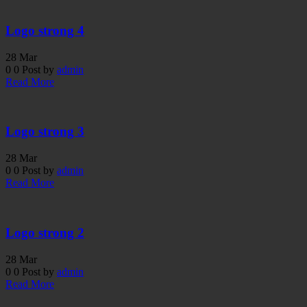
Logo strong 4
28
Mar
0
0
Post by
admin
Read More
Logo strong 3
28
Mar
0
0
Post by
admin
Read More
Logo strong 2
28
Mar
0
0
Post by
admin
Read More