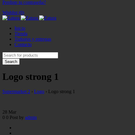
Perdiste tu contraseña?
Wishlist (0)
Inicio
Tienda
Trabajos y entregas
Contacto
Logo strong 1
Supermarket 2
›
Logo
›
Logo strong 1
28
Mar
0
0
Post by
admin