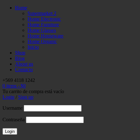
Home
Supermarket 2
Home Electronic
Home Furniture
Home Glasses
Home Houseware
Home Organic
Inicio
Shop
Blog
About us
Contacto
+569 4118 1242
0 items
-
$
0
Tu carrito de compra está vacío
Login
/
Sign up
Username
Contraseña