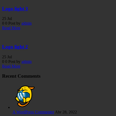
Logo light 3
25
Jul
0
0
Post by
admin
Read More
Logo light 2
25
Jul
0
0
Post by
admin
Read More
Recent Comments
A WordPress Commenter
Abr 28, 2022