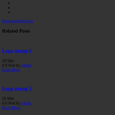
Prev post
Next post
Related Posts
Logo strong 6
28
Mar
0
0
Post by
admin
Read More
Logo strong 5
28
Mar
0
0
Post by
admin
Read More