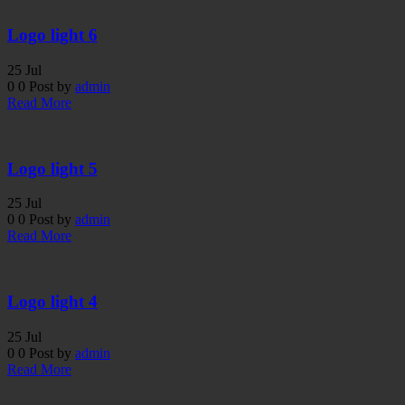
Logo light 6
25
Jul
0
0
Post by
admin
Read More
Logo light 5
25
Jul
0
0
Post by
admin
Read More
Logo light 4
25
Jul
0
0
Post by
admin
Read More