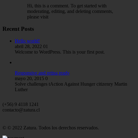
Hi, this is a comment. To get started with
moderating, editing, and deleting comments,
please visit
Recent Posts
Hello world!
abril 28, 2022
01
Welcome to WordPress. This is your first post.
Responsive and retina ready
mayo 20, 2015
0
Solve challenges tAction Against Hunger citizenry Martin
Luther
(+56) 9 4118 1241
contacto@zatura.cl
© © 2022 Zatura. Todos los derechos reservados.