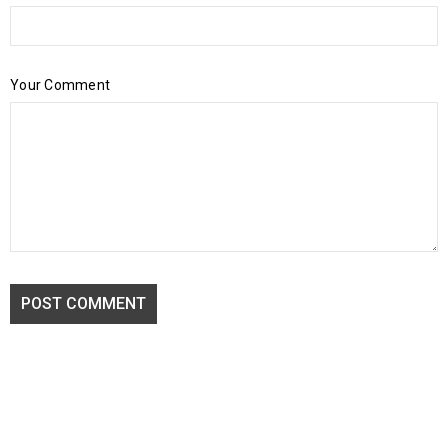
Your Comment
POST COMMENT