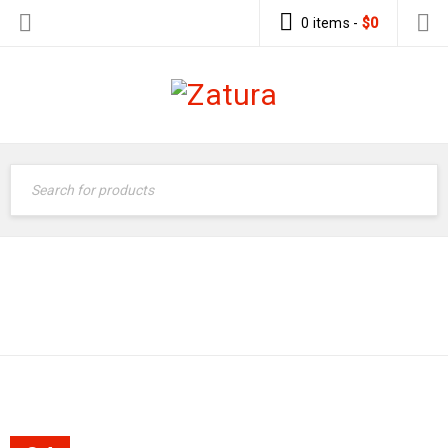
0 items
-
$
0
Supermarket 2
›
Quote
EASY TO CUSTOM
›
CONTENT
Easy to custom content