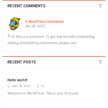
RECENT COMMENTS
A WordPress Commenter
Abr 28, 2022
Hi, this is a comment. To get started with moderating,
editing, and deleting comments, please visit
RECENT POSTS
Hello world!
abril 28, 2022
01
Welcome to WordPress. This is your first post.