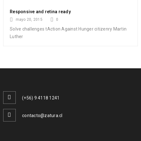
Responsive and retina ready
mayo 20, 2015
0
Solve challenges tAction Against Hunger citizenry Martin
Luther
(+56) 9 4118 1241
contacto@zatura.cl