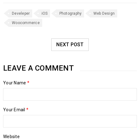
Develeper
iOS
Photography
Web Design
Woocommerce
NEXT POST
LEAVE A COMMENT
Your Name
*
Your Email
*
Website