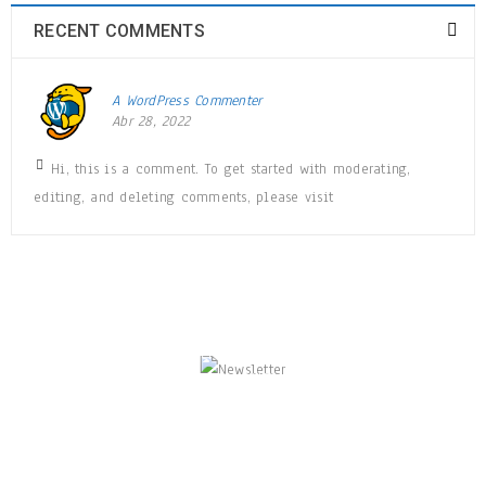
RECENT COMMENTS
A WordPress Commenter
Abr 28, 2022
Hi, this is a comment. To get started with moderating,
editing, and deleting comments, please visit
NEWSLETTER
Enjoy our newsletter to stay updated with the
latest news and special sales. Let's your email
address here!