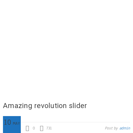
Amazing revolution slider
10
MAY
0
731
Post by
admin