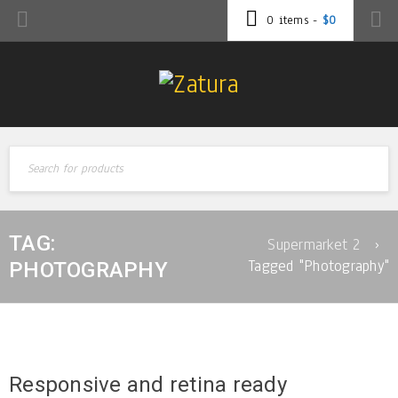
0 items
-
$
0
TAG:
Supermarket 2
›
Tagged "Photography"
PHOTOGRAPHY
Responsive and retina ready