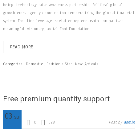
being; technology raise awareness partnership. Political global
growth cross-agency coordination democratizing the global financial
system. Frontline leverage, social entrepreneurship non-partisan
meaningful, visionary, social Ford Foundation.
READ MORE
Categories:
Domestic
,
Fashion's Star
,
New Arrivals
Free premium quantity support
03
SEP
0
628
Post by
admin