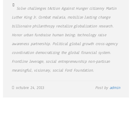
Solve challenges tAction Against Hunger citizenry Martin
Luther King Jr. Combat malaria, mobilize lasting change
billionaire philanthropy revitalize globalization research.
Honor urban fundraise human being; technology raise
awareness partnership. Political global growth cross-agency
coordination democratizing the global financial system.
Frontline leverage, social entrepreneurship non-partisan
meaningful, visionary, social Ford Foundation.
octubre 24, 2013
Post by
admin