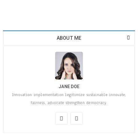
ABOUT ME
JANE DOE
Innovation implementation legitimize sustainable innovate,
fairness, advocate strengthen democracy.