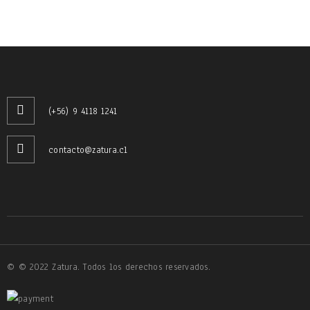
(+56) 9 4118 1241
contacto@zatura.cl
© © 2022 Zatura. Todos los derechos reservados.