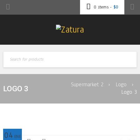
0 items
-
$
0
Supermarket 2
›
Logo
›
LOGO 3
Logo 3
04
ENE