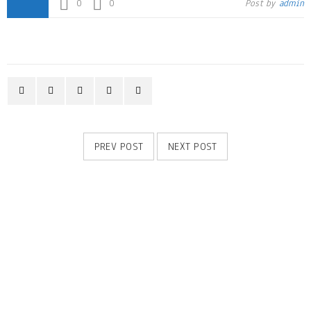
0
0
Post by
admin
PREV POST
NEXT POST
RELATED POSTS
Logo strong 6
28