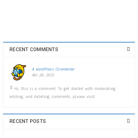
MAR
0
0
admin
READ MORE
RECENT COMMENTS
Logo strong 5
A WordPress Commenter
28
Abr 28, 2022
MAR
0
0
admin
Hi, this is a comment. To get started with moderating,
editing, and deleting comments, please visit
READ MORE
RECENT POSTS
Logo strong 4